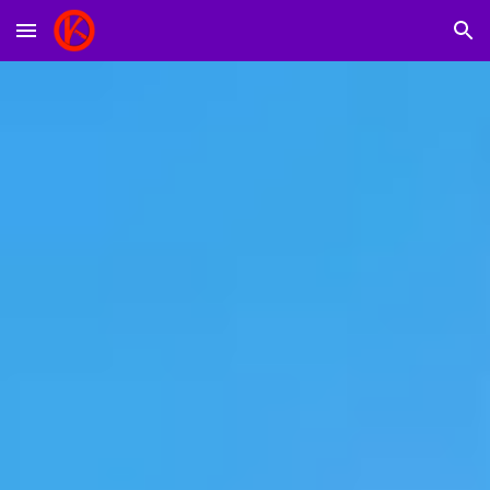
Skip to main content
Skip to navigation