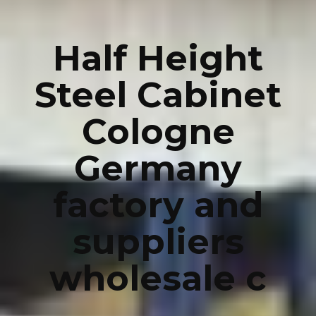
Half Height
Steel Cabinet
Cologne
Germany
factory and
suppliers
wholesale c