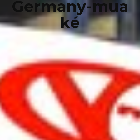
Germany-mua
ké