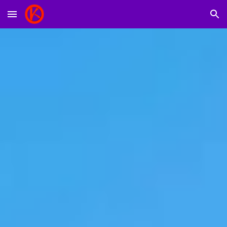
Skip to main content
Skip to navigation