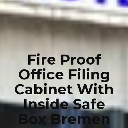
Fire Proof
Office Filing
Cabinet With
Inside Safe
Box Bremen