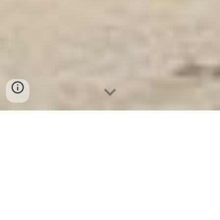
Ket Sat Ngan Hang
-
Luxury Safes Box
-
Két Sắt Thông Minh
LIBERTY Safe LB58 Pro
Fire Proof Office Filing Cabinet With Inside Safe Box
Bremen Germany-mua két sắt điện tử welkosafe tốt cho
gia đình