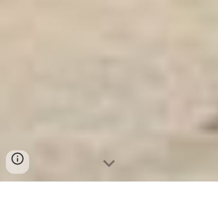
Két Sắt Gia Đình WELKO
-
Fire