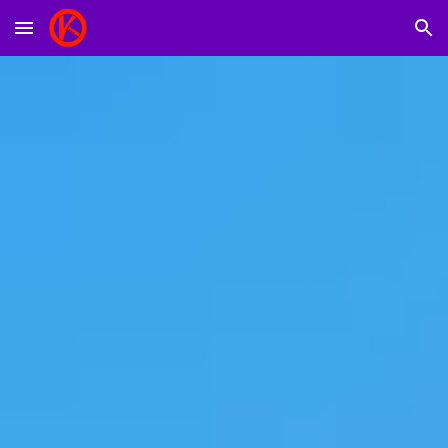
Skip to main content
Skip to navigation