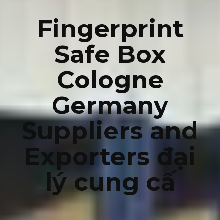
Fingerprint
Safe Box
Cologne
Germany
Suppliers and
Exporters đại
lý cung cấ